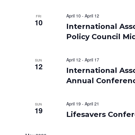
April 10
-
April 12
FRI
10
International Asso
Policy Council Mi
April 12
-
April 17
SUN
12
International Ass
Annual Conferen
April 19
-
April 21
SUN
19
Lifesavers Confe