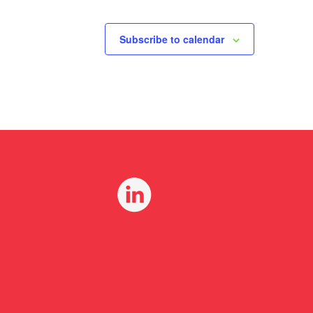
Subscribe to calendar