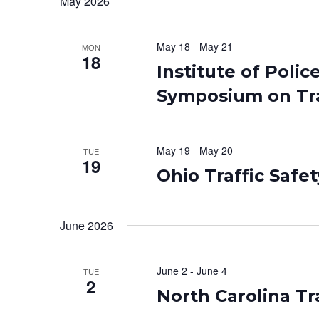
May 2026
May 18
-
May 21
MON
18
Institute of Pol
Symposium on Tra
May 19
-
May 20
TUE
19
Ohio Traffic Safe
June 2026
June 2
-
June 4
TUE
2
North Carolina Tr