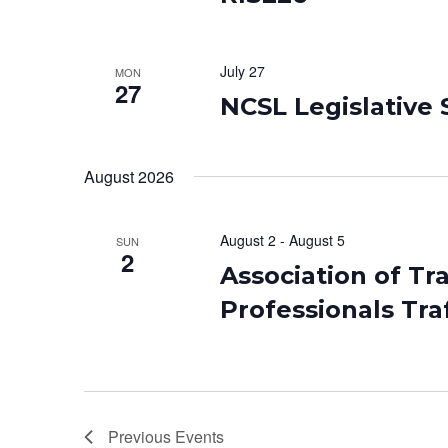
July 27
MON
27
NCSL Legislative
August 2026
August 2
-
August 5
SUN
2
Association of Tr
Professionals Tra
Previous
Events