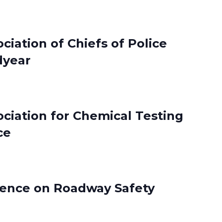
ciation of Chiefs of Police
dyear
ociation for Chemical Testing
ce
rence on Roadway Safety