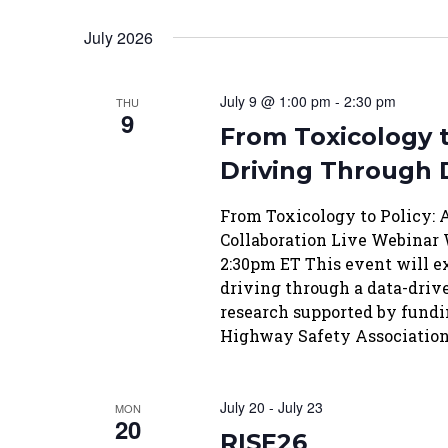
July 2026
July 9 @ 1:00 pm
-
2:30 pm
THU
9
From Toxicology t
Driving Through 
From Toxicology to Policy:
Collaboration Live Webinar 
2:30pm ET This event will e
driving through a data-driv
research supported by fundi
Highway Safety Association
July 20
-
July 23
MON
20
RISE26