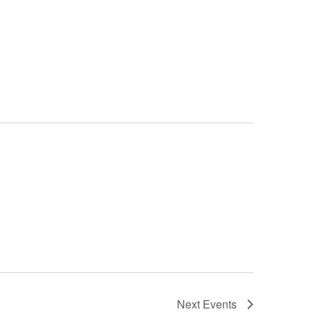
Next
Events