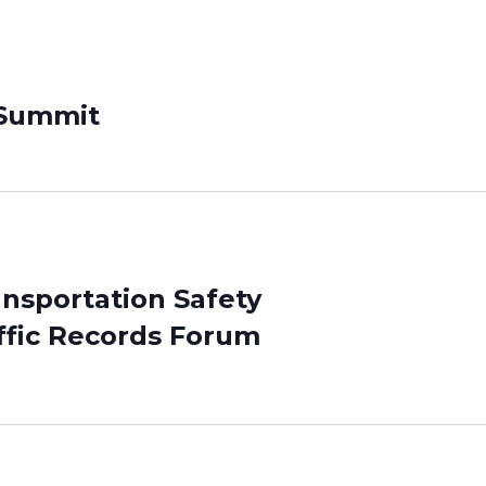
 Summit
ansportation Safety
ffic Records Forum