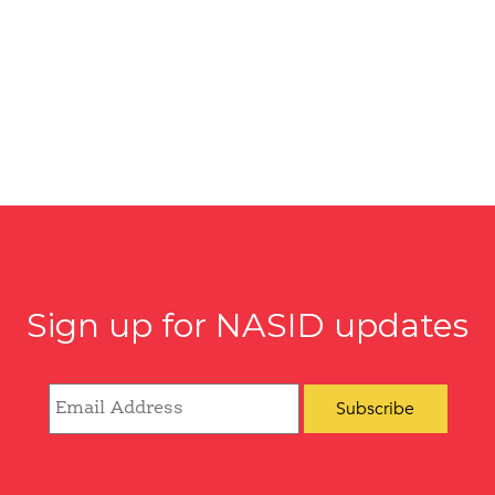
Sign up for NASID updates