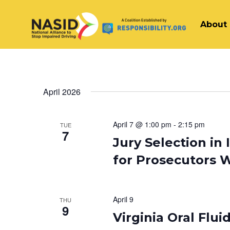
About
Main Navigation
April 2026
April 7 @ 1:00 pm
-
2:15 pm
TUE
7
Jury Selection in
for Prosecutors 
April 9
THU
9
Virginia Oral Flu