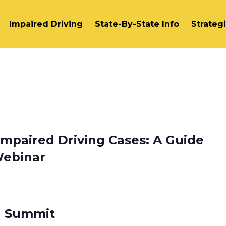
Impaired Driving
State-By-State Info
Strateg
 Impaired Driving Cases: A Guide
Webinar
id Summit