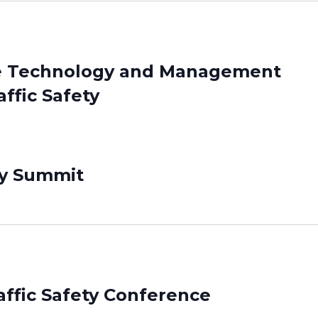
ice Technology and Management
ffic Safety
ty Summit
affic Safety Conference