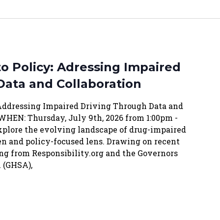
o Policy: Adressing Impaired
Data and Collaboration
 Addressing Impaired Driving Through Data and
WHEN: Thursday, July 9th, 2026 from 1:00pm -
xplore the evolving landscape of drug-impaired
en and policy-focused lens. Drawing on recent
ng from Responsibility.org and the Governors
 (GHSA),