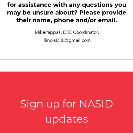
for assistance with any questions you
may be unsure about? Please provide
their name, phone and/or email.
MikePappas, DRE Coordinator,
IllinoisDRE@gmail.com
Sign up for NASID
updates