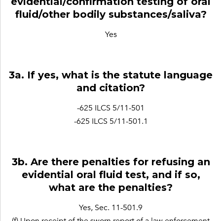
evidential/confirmation testing of oral
fluid/other bodily substances/saliva?
Yes
3a. If yes, what is the statute language
and citation?
-625 ILCS 5/11-501
-625 ILCS 5/11-501.1
3b. Are there penalties for refusing an
evidential oral fluid test, and if so,
what are the penalties?
Yes, Sec. 11-501.9
(f) Upon receipt of the sworn report of a law enforcement