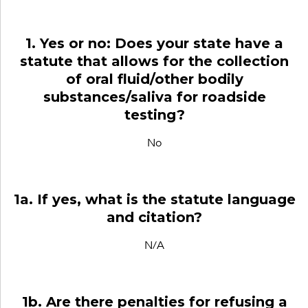
1. Yes or no: Does your state have a
statute that allows for the collection
of oral fluid/other bodily
substances/saliva for roadside
testing?
No
1a. If yes, what is the statute language
and citation?
N/A
1b. Are there penalties for refusing a