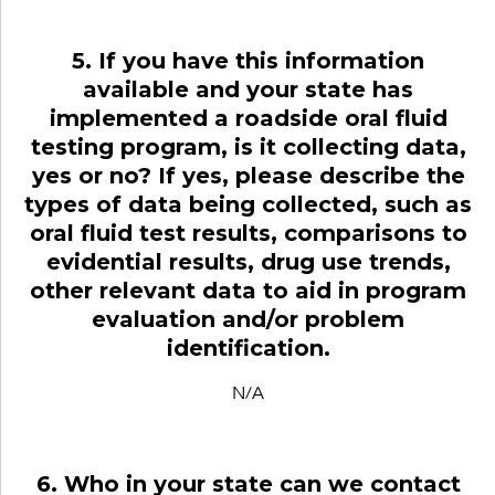
5. If you have this information
available and your state has
implemented a roadside oral fluid
testing program, is it collecting data,
yes or no? If yes, please describe the
types of data being collected, such as
oral fluid test results, comparisons to
evidential results, drug use trends,
other relevant data to aid in program
evaluation and/or problem
identification.
N/A
6. Who in your state can we contact