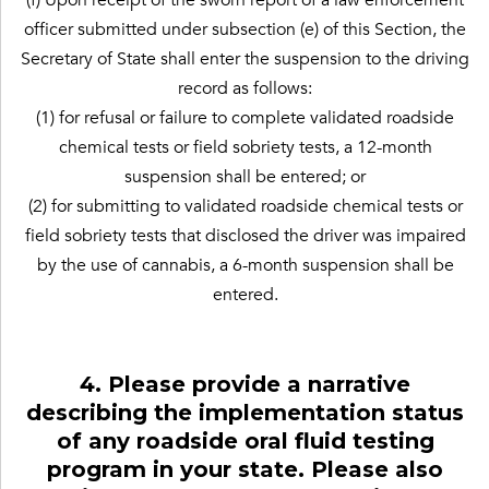
officer submitted under subsection (e) of this Section, the
Secretary of State shall enter the suspension to the driving
record as follows:
(1) for refusal or failure to complete validated roadside
chemical tests or field sobriety tests, a 12-month
suspension shall be entered; or
(2) for submitting to validated roadside chemical tests or
field sobriety tests that disclosed the driver was impaired
by the use of cannabis, a 6-month suspension shall be
entered.
4. Please provide a narrative
describing the implementation status
of any roadside oral fluid testing
program in your state. Please also