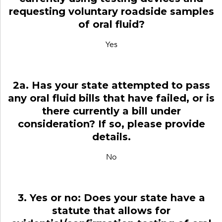
requesting voluntary roadside samples
of oral fluid?
Yes
2a. Has your state attempted to pass
any oral fluid bills that have failed, or is
there currently a bill under
consideration? If so, please provide
details.
No
3. Yes or no: Does your state have a
statute that allows for