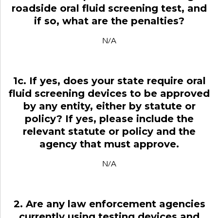
roadside oral fluid screening test, and
if so, what are the penalties?
N/A
1c. If yes, does your state require oral
fluid screening devices to be approved
by any entity, either by statute or
policy? If yes, please include the
relevant statute or policy and the
agency that must approve.
N/A
2. Are any law enforcement agencies
currently using testing devices and