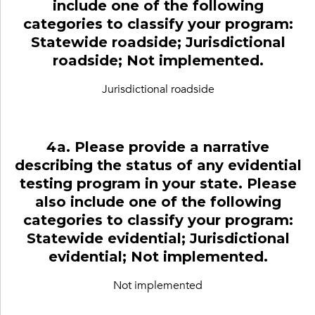
include one of the following
categories to classify your program:
Statewide roadside; Jurisdictional
roadside; Not implemented.
Jurisdictional roadside
4a. Please provide a narrative
describing the status of any evidential
testing program in your state. Please
also include one of the following
categories to classify your program:
Statewide evidential; Jurisdictional
evidential; Not implemented.
Not implemented