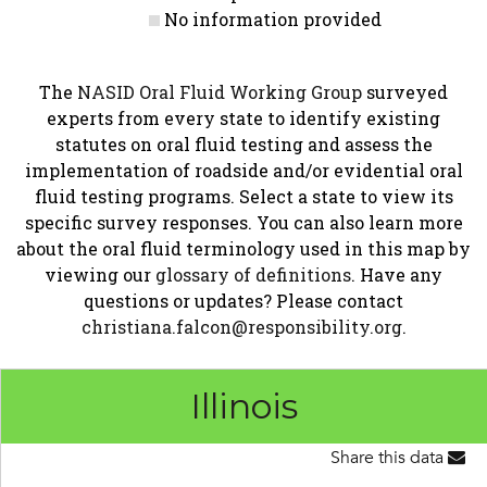
No information provided
The
NASID Oral Fluid Working Group
surveyed
experts from every state to identify existing
statutes on oral fluid testing and assess the
implementation of roadside and/or evidential oral
fluid testing programs. Select a state to view its
specific survey responses. You can also learn more
about the oral fluid terminology used in this map by
viewing our
glossary of definitions
. Have any
questions or updates? Please contact
christiana.falcon@responsibility.org
.
Illinois
Share this data