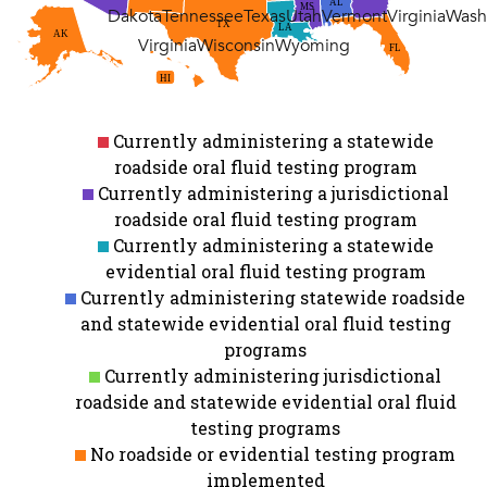
AL
MS
Dakota
Tennessee
Texas
Utah
Vermont
Virginia
Wash
TX
LA
AK
Virginia
Wisconsin
Wyoming
FL
HI
Currently administering a statewide
roadside oral fluid testing program
Currently administering a jurisdictional
roadside oral fluid testing program
Currently administering a statewide
evidential oral fluid testing program
Currently administering statewide roadside
and statewide evidential oral fluid testing
programs
Currently administering jurisdictional
roadside and statewide evidential oral fluid
testing programs
No roadside or evidential testing program
implemented