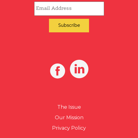
The Issue
Our Mission
Privacy Policy