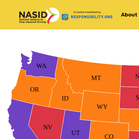
About
Main Navigation
WA
MT
OR
ID
WY
NV
UT
CO