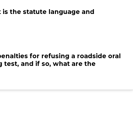
DE
MD
at is the statute language and
DC
penalties for refusing a roadside oral
 test, and if so, what are the
s your state require oral fluid
ices to be approved by any entity,
ute or policy? If yes, please include
tatute or policy and the agency that