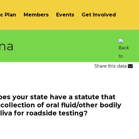
ic Plan
Members
Events
Get Involved
ma
Share this data
NH
ME
Does your state have a statute that
collection of oral fluid/other bodily
iva for roadside testing?
MA
RI
CT
NJ