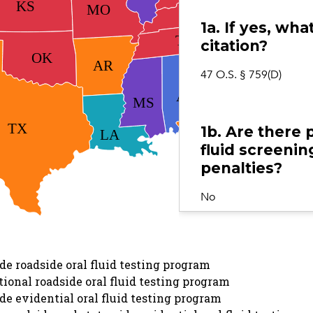
KS
KY
MO
1a. If yes, wh
NC
TN
citation?
OK
SC
AR
47 O.S. § 759(D)
GA
AL
MS
TX
1b. Are there 
LA
fluid screening
FL
penalties?
No
1c. If yes, doe
e roadside oral fluid testing program
screening dev
ional roadside oral fluid testing program
either by stat
e evidential oral fluid testing program
the relevant s