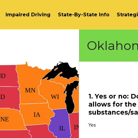
Impaired Driving
State-By-State Info
Strateg
Oklaho
VT
ND
MN
NY
1. Yes or no: 
SD
WI
MI
allows for the 
PA
substances/sal
IA
NE
OH
Yes
IN
IL
WV
VA