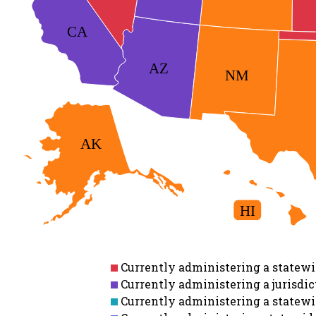
CA
AZ
NM
AK
HI
Currently administering a statewid
Currently administering a jurisdict
Currently administering a statewid