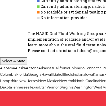
Currently administering statewide 
Currently administering jurisdicti
No roadside or evidential testin
No information provided
The
NASID Oral Fluid Working Group
surv
implementation of roadside and/or evident
learn more about the oral fluid terminol
Please contact
christiana.falcon@respons
Select A State
Alabama
Alaska
Arizona
Arkansas
California
Colorado
Connecticut
Columbia
Florida
Georgia
Hawaii
Idaho
Illinois
Indiana
Iowa
Kansas
Hampshire
New Jersey
New Mexico
New York
North Carolina
Nor
Dakota
Tennessee
Texas
Utah
Vermont
Virginia
Washington
West Vi