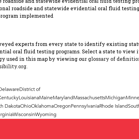
roadside and statewide evidential oral fluid testing p
must approve
onal roadside and statewide evidential oral fluid testi
g program implemented
Yes: 47 O.S. §759(D)
D. The Board shall pr
and rules approving d
eyed experts from every state to identify existing statu
records for screening 
ial oral fluid testing programs. Select a state to view i
presence or concentrati
ogy used in this map by viewing our
glossary of definiti
person’s blood, breath,
ibility.org
.
compliance with the ru
Influence.
Delaware
District of
Kentucky
Louisiana
Maine
Maryland
Massachusetts
Michigan
Minne
2. Are any la
th Dakota
Ohio
Oklahoma
Oregon
Pennsylvania
Rhode Island
Sout
using testing
rginia
Wisconsin
Wyoming
roadside sampl
Yes