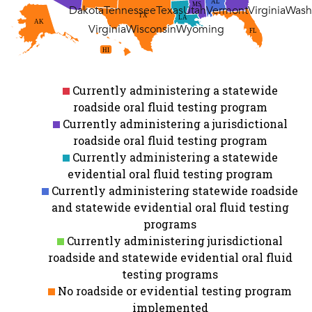
AL
MS
Dakota
Tennessee
Texas
Utah
Vermont
Virginia
Wash
TX
LA
AK
Virginia
Wisconsin
Wyoming
FL
HI
Currently administering a statewide
roadside oral fluid testing program
Currently administering a jurisdictional
roadside oral fluid testing program
Currently administering a statewide
evidential oral fluid testing program
Currently administering statewide roadside
and statewide evidential oral fluid testing
programs
Currently administering jurisdictional
roadside and statewide evidential oral fluid
testing programs
No roadside or evidential testing program
implemented