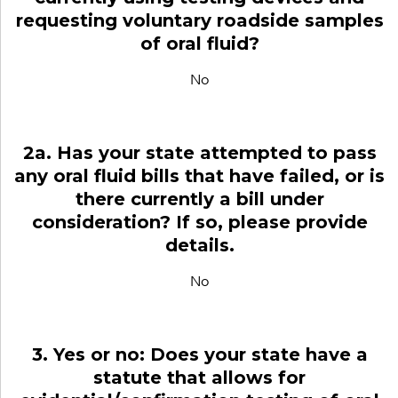
requesting voluntary roadside samples
of oral fluid?
No
2a. Has your state attempted to pass
any oral fluid bills that have failed, or is
there currently a bill under
consideration? If so, please provide
details.
No
3. Yes or no: Does your state have a
statute that allows for