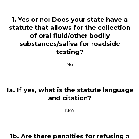
1. Yes or no: Does your state have a
statute that allows for the collection
of oral fluid/other bodily
substances/saliva for roadside
testing?
No
1a. If yes, what is the statute language
and citation?
N/A
1b. Are there penalties for refusing a