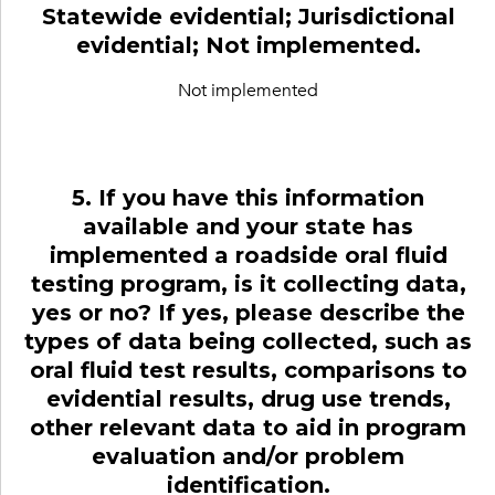
Statewide evidential; Jurisdictional
evidential; Not implemented.
Not implemented
5. If you have this information
available and your state has
implemented a roadside oral fluid
testing program, is it collecting data,
yes or no? If yes, please describe the
types of data being collected, such as
oral fluid test results, comparisons to
evidential results, drug use trends,
other relevant data to aid in program
evaluation and/or problem
identification.