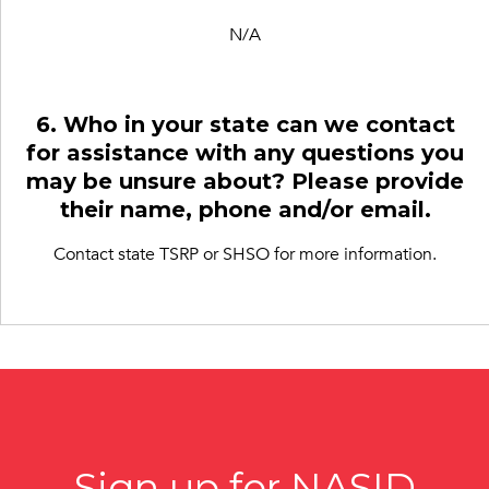
N/A
6. Who in your state can we contact
for assistance with any questions you
may be unsure about? Please provide
their name, phone and/or email.
Contact state TSRP or SHSO for more information.
Sign up for NASID