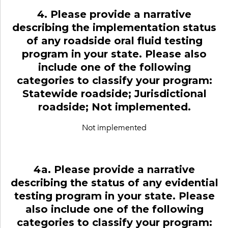
4. Please provide a narrative
describing the implementation status
of any roadside oral fluid testing
program in your state. Please also
include one of the following
categories to classify your program:
Statewide roadside; Jurisdictional
roadside; Not implemented.
Not implemented
4a. Please provide a narrative
describing the status of any evidential
testing program in your state. Please
also include one of the following
categories to classify your program: