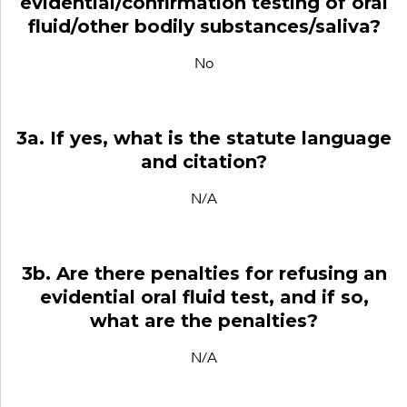
evidential/confirmation testing of oral
fluid/other bodily substances/saliva?
No
3a. If yes, what is the statute language
and citation?
N/A
3b. Are there penalties for refusing an
evidential oral fluid test, and if so,
what are the penalties?
N/A