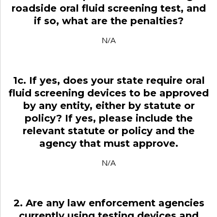
roadside oral fluid screening test, and
if so, what are the penalties?
N/A
1c. If yes, does your state require oral
fluid screening devices to be approved
by any entity, either by statute or
policy? If yes, please include the
relevant statute or policy and the
agency that must approve.
N/A
2. Are any law enforcement agencies
currently using testing devices and