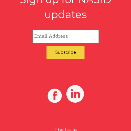
updates
The Issue