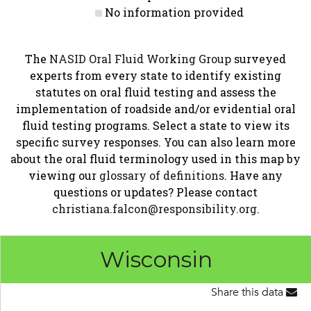
No information provided
The
NASID Oral Fluid Working Group
surveyed
experts from every state to identify existing
statutes on oral fluid testing and assess the
implementation of roadside and/or evidential oral
fluid testing programs. Select a state to view its
specific survey responses. You can also learn more
about the oral fluid terminology used in this map by
viewing our
glossary of definitions
. Have any
questions or updates? Please contact
christiana.falcon@responsibility.org
.
Wisconsin
Share this data