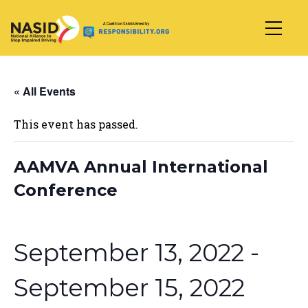
Main Navigation
« All Events
This event has passed.
AAMVA Annual International
Conference
September 13, 2022
-
September 15, 2022