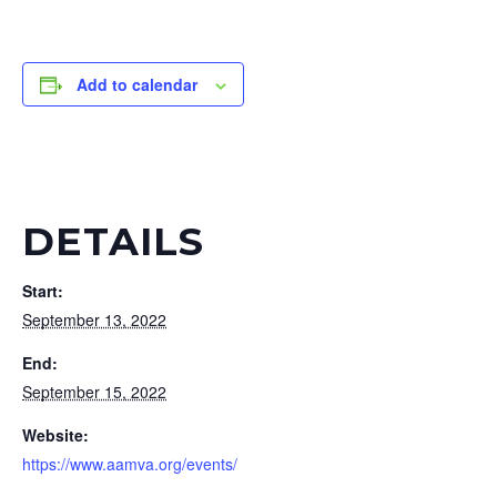
Add to calendar
DETAILS
Start:
September 13, 2022
End:
September 15, 2022
Website:
https://www.aamva.org/events/