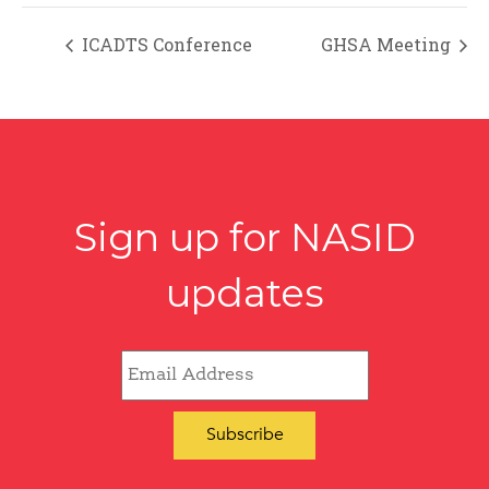
ICADTS Conference
GHSA Meeting
Sign up for NASID
updates