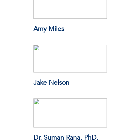
Amy Miles
Wisconsin State Laboratory of
Hygiene (WSLH)
Jake Nelson
American Automobile Association
(AAA)
Dr. Suman Rana, PhD,