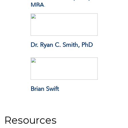
MBA.
THINKTOX
Dr. Ryan C. Smith, PhD
Responsibility.org
Brian Swift
Resources