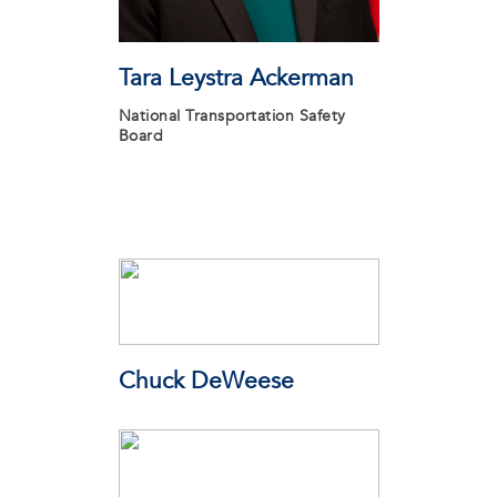
Tara Leystra Ackerman
National Transportation Safety
Board
Chuck DeWeese
Connecting Clients Consulting