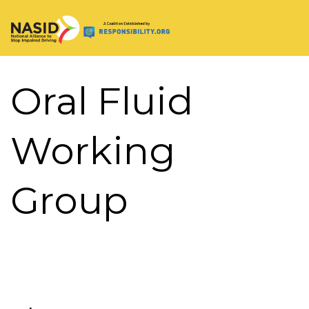
Main Navigation
Oral Fluid
Working
Group