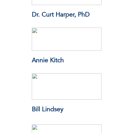
Dr. Curt Harper, PhD
Chief Toxicologist - Alabama
Annie Kitch
AEK Public Strategies
Bill Lindsey
National Computer Forensics
Institute (NCFI)