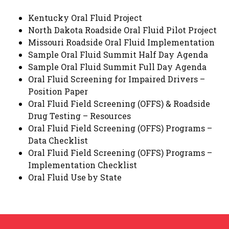
Kentucky Oral Fluid Project
North Dakota Roadside Oral Fluid Pilot Project
Missouri Roadside Oral Fluid Implementation
Sample Oral Fluid Summit Half Day Agenda
Sample Oral Fluid Summit Full Day Agenda
Oral Fluid Screening for Impaired Drivers –
Position Paper
Oral Fluid Field Screening (OFFS) & Roadside
Drug Testing – Resources
Oral Fluid Field Screening (OFFS) Programs –
Data Checklist
Oral Fluid Field Screening (OFFS) Programs –
Implementation Checklist
Oral Fluid Use by State