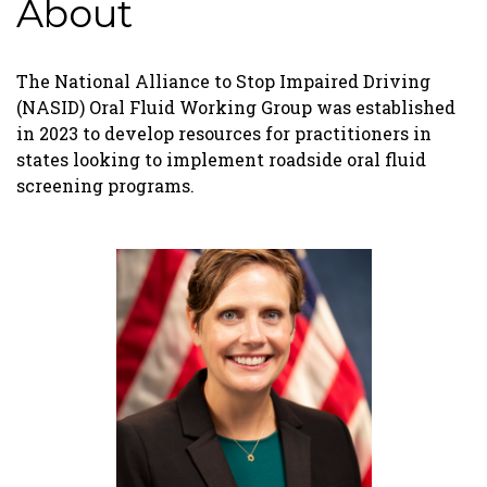
About
The National Alliance to Stop Impaired Driving
(NASID) Oral Fluid Working Group was established
in 2023 to develop resources for practitioners in
states looking to implement roadside oral fluid
screening programs.