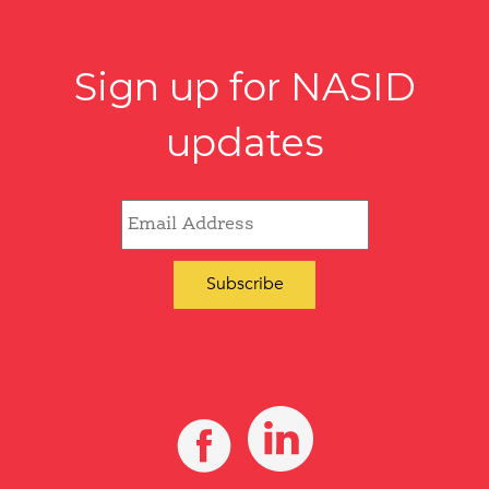
Sign up for NASID
updates