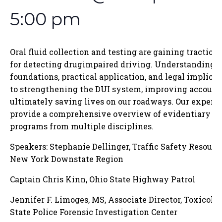
5:00 pm
Oral fluid collection and testing are gaining traction a
for detecting drugimpaired driving. Understanding th
foundations, practical application, and legal implicati
to strengthening the DUI system, improving accounta
ultimately saving lives on our roadways. Our expert 
provide a comprehensive overview of evidentiary ora
programs from multiple disciplines.
Speakers: Stephanie Dellinger, Traffic Safety Resourc
New York Downstate Region
Captain Chris Kinn, Ohio State Highway Patrol
Jennifer F. Limoges, MS, Associate Director, Toxicol
State Police Forensic Investigation Center