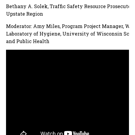
Bethany A. Solek, Traffic Safety Resource Prosecutor
Upstate Region
Moderator: Amy Miles, Program Project Manager, Wis
Laboratory of Hygiene, University of Wisconsin Scho
and Public Health