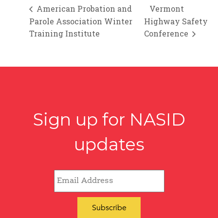
American Probation and
Vermont
Parole Association Winter
Highway Safety
Training Institute
Conference
Sign up for NASID
updates