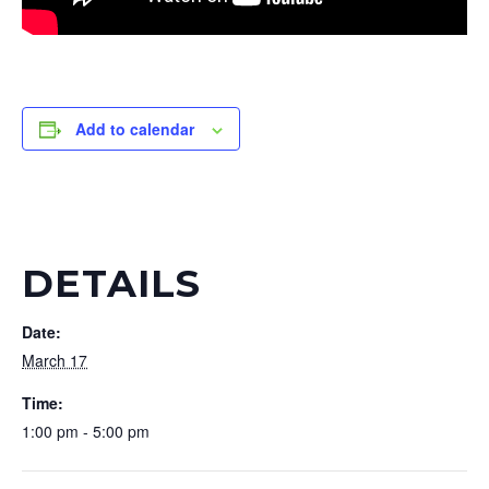
Add to calendar
DETAILS
Date:
March 17
Time:
1:00 pm - 5:00 pm