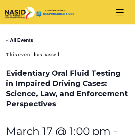
Main Navigation
« All Events
This event has passed.
Evidentiary Oral Fluid Testing
in Impaired Driving Cases:
Science, Law, and Enforcement
Perspectives
March 17 @ 1:00 pm
-