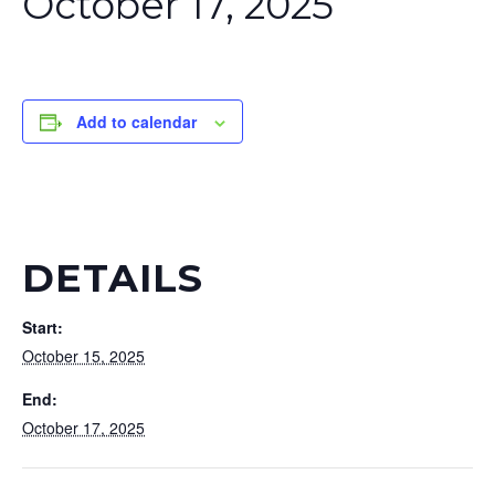
October 17, 2025
Add to calendar
DETAILS
Start:
October 15, 2025
End:
October 17, 2025