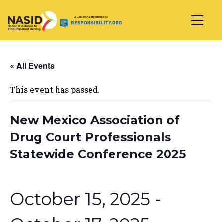
Main Navigation
« All Events
This event has passed.
New Mexico Association of
Drug Court Professionals
Statewide Conference 2025
October 15, 2025
-