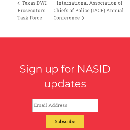
Texas DWI
International Association of
Prosecutor’s
Chiefs of Police (IACP) Annual
Task Force
Conference
Sign up for NASID
updates