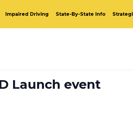
Impaired Driving
State-By-State Info
Strateg
ID Launch event