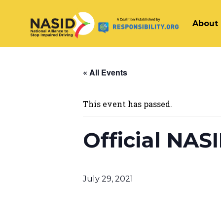
About
Main Navigation
« All Events
This event has passed.
Official NAS
July 29, 2021