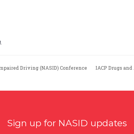
1
Impaired Driving (NASID) Conference
IACP Drugs and
Sign up for NASID updates