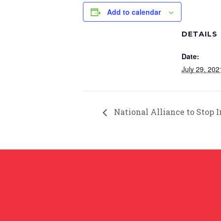
Add to calendar
DETAILS
Date:
July 29, 202
National Alliance to Stop 