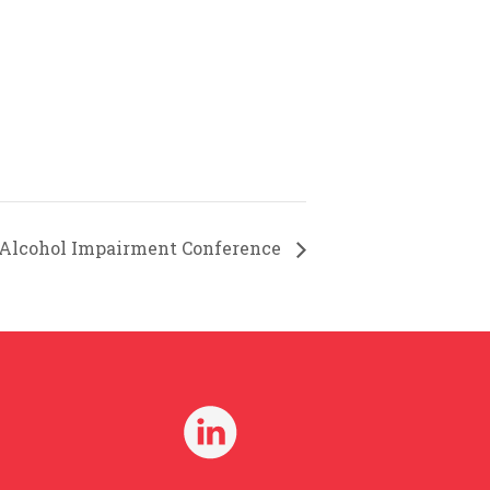
 Alcohol Impairment Conference