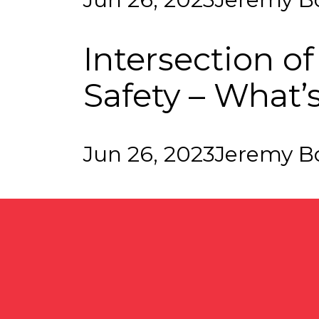
Intersection o
Safety – What’
Jun 26, 2023
Jeremy B