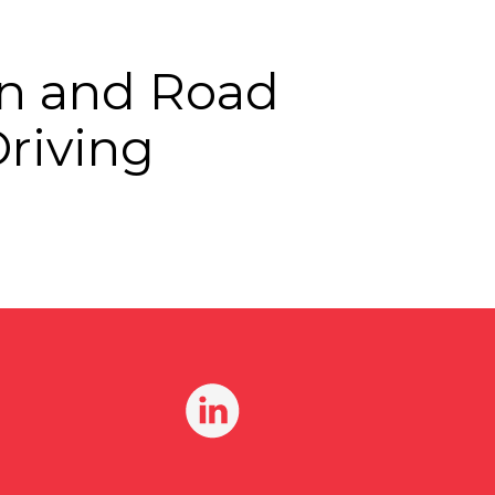
ion and Road
Driving