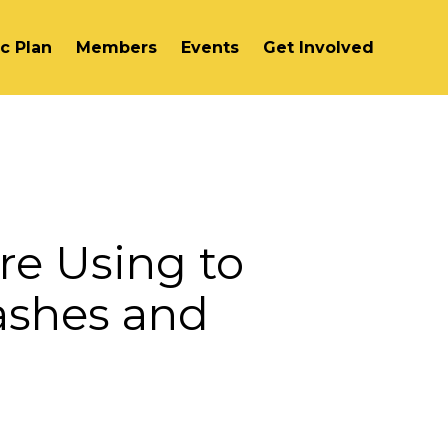
ic Plan
Members
Events
Get Involved
re Using to
ashes and