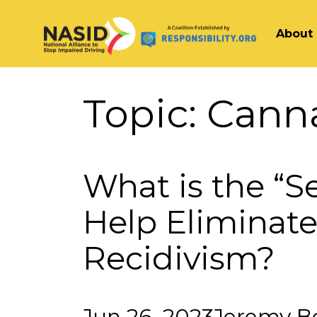
About
Main Navigation
Topic:
Cann
What is the “S
Help Eliminate
Recidivism?
Jun 26, 2023
Jeremy B