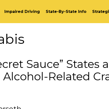
Impaired Driving
State-By-State Info
Strateg
abis
ecret Sauce” States a
 Alcohol-Related Cr
orseth