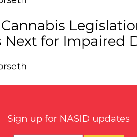
f Cannabis Legislat
s Next for Impaired 
orseth
Sign up for NASID updates