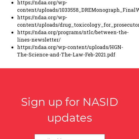
https://ndaa.org/wp-
content/uploads/1033558_DREMonograph_Final
https://ndaa.org/wp-
content/uploads/drug_toxicology_for_prosecuto
https://ndaa.org/programs/ntlc/between-the-
lines-newsletter/
https://ndaa.org/wp-content/uploads/HGN-
The-Science-and-The-Law-Feb-2021.pdf
Sign up for NASID
updates