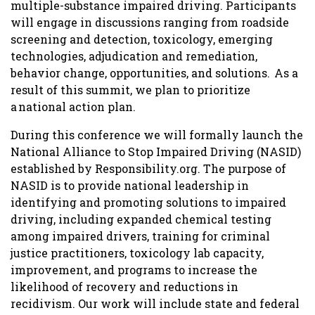
multiple-substance impaired driving. Participants
will engage in discussions ranging from roadside
screening and detection, toxicology, emerging
technologies, adjudication and remediation,
behavior change, opportunities, and solutions. As a
result of this summit, we plan to prioritize
a national action plan.
During this conference we will formally launch the
National Alliance to Stop Impaired Driving (NASID)
established by Responsibility.org. The purpose of
NASID is to provide national leadership in
identifying and promoting solutions to impaired
driving, including expanded chemical testing
among impaired drivers, training for criminal
justice practitioners, toxicology lab capacity,
improvement, and programs to increase the
likelihood of recovery and reductions in
recidivism. Our work will include state and federal