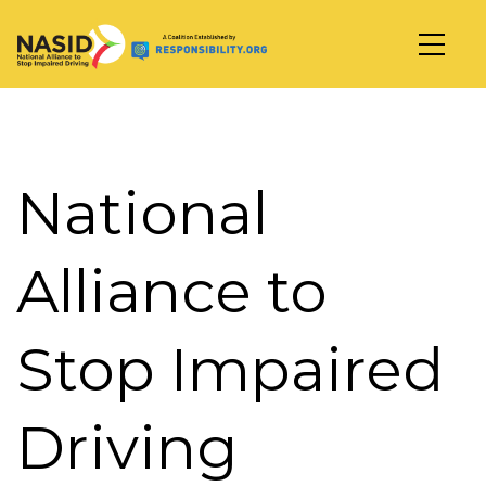
Main Navigation
National
Alliance to
Stop Impaired
Driving