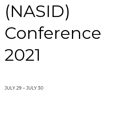
(NASID)
Conference
2021
JULY 29 – JULY 30