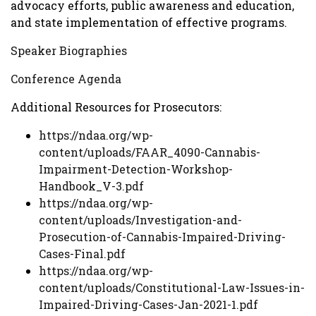
advocacy efforts, public awareness and education,
and state implementation of effective programs.
Speaker Biographies
Conference Agenda
Additional Resources for Prosecutors:
https://ndaa.org/wp-
content/uploads/FAAR_4090-Cannabis-
Impairment-Detection-Workshop-
Handbook_V-3.pdf
https://ndaa.org/wp-
content/uploads/Investigation-and-
Prosecution-of-Cannabis-Impaired-Driving-
Cases-Final.pdf
https://ndaa.org/wp-
content/uploads/Constitutional-Law-Issues-in-
Impaired-Driving-Cases-Jan-2021-1.pdf