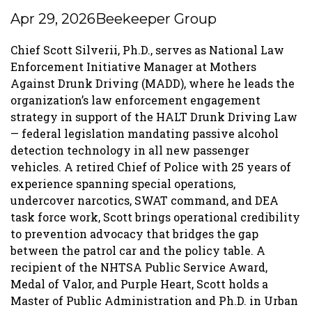
Apr 29, 2026
Beekeeper Group
Chief Scott Silverii, Ph.D., serves as National Law
Enforcement Initiative Manager at Mothers
Against Drunk Driving (MADD), where he leads the
organization’s law enforcement engagement
strategy in support of the HALT Drunk Driving Law
— federal legislation mandating passive alcohol
detection technology in all new passenger
vehicles. A retired Chief of Police with 25 years of
experience spanning special operations,
undercover narcotics, SWAT command, and DEA
task force work, Scott brings operational credibility
to prevention advocacy that bridges the gap
between the patrol car and the policy table. A
recipient of the NHTSA Public Service Award,
Medal of Valor, and Purple Heart, Scott holds a
Master of Public Administration and Ph.D. in Urban