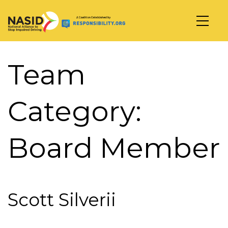
Main Navigation
Team
Category:
Board Member
Scott Silverii