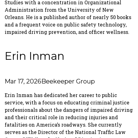
Studies with a concentration in Organizational
Administration from the University of New
Orleans. He is a published author of nearly 50 books
and a frequent voice on public safety technology,
impaired driving prevention, and officer wellness.
Erin Inman
Mar 17, 2026
Beekeeper Group
Erin Inman has dedicated her career to public
service, with a focus on educating criminal justice
professionals about the dangers of impaired driving
and their critical role in reducing injuries and
fatalities on America’s roadways. She currently
serves as the Director of the National Traffic Law