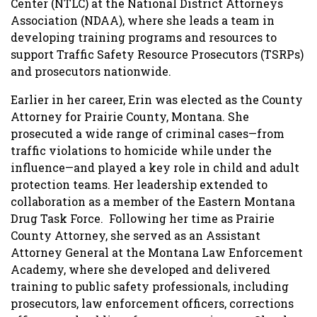
Center (NTLC) at the National District Attorneys
Association (NDAA), where she leads a team in
developing training programs and resources to
support Traffic Safety Resource Prosecutors (TSRPs)
and prosecutors nationwide.
Earlier in her career, Erin was elected as the County
Attorney for Prairie County, Montana. She
prosecuted a wide range of criminal cases—from
traffic violations to homicide while under the
influence—and played a key role in child and adult
protection teams. Her leadership extended to
collaboration as a member of the Eastern Montana
Drug Task Force. Following her time as Prairie
County Attorney, she served as an Assistant
Attorney General at the Montana Law Enforcement
Academy, where she developed and delivered
training to public safety professionals, including
prosecutors, law enforcement officers, corrections