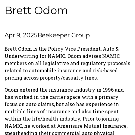
Brett Odom
Apr 9, 2025
Beekeeper Group
Brett Odom is the Policy Vice President, Auto &
Underwriting for NAMIC. Odom advises NAMIC
members on all legislative and regulatory proposals
related to automobile insurance and risk-based
pricing across property/casualty lines.
Odom entered the insurance industry in 1996 and
has worked in the carrier space with a primary
focus on auto claims, but also has experience in
multiple lines of insurance and also time spent
within the life/health industry. Prior to joining
NAMIC, he worked at Amerisure Mutual Insurance,
spearheading their commercial auto physical