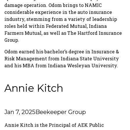
damage operation. Odom brings to NAMIC
considerable experience in the auto insurance
industry, stemming from a variety of leadership
roles held within Federated Mutual, Indiana
Farmers Mutual, as well as The Hartford Insurance
Group.
Odom earned his bachelor’s degree in Insurance &
Risk Management from Indiana State University
and his MBA from Indiana Wesleyan University.
Annie Kitch
Jan 7, 2025
Beekeeper Group
Annie Kitch is the Principal of AEK Public