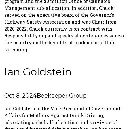
program and the $3 million Office of Cannabis
Management sub-allocation. In addition, Chuck
served on the executive board of the Governor’s
Highway Safety Association and was Chair from
2020-2022. Chuck currently is on contract with
Responsibility.org and speaks at conferences across
the country on the benefits of roadside oral fluid
screening.
Ian Goldstein
Oct 8, 2024
Beekeeper Group
Ian Goldstein is the Vice President of Government
Affairs for Mothers Against Drunk Driving,
advocating on behalf of victims and survivors of