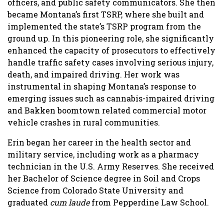
officers, and public safety communicators. She then
became Montana’s first TSRP, where she built and
implemented the state’s TSRP program from the
ground up. In this pioneering role, she significantly
enhanced the capacity of prosecutors to effectively
handle traffic safety cases involving serious injury,
death, and impaired driving. Her work was
instrumental in shaping Montana’s response to
emerging issues such as cannabis-impaired driving
and Bakken boomtown related commercial motor
vehicle crashes in rural communities.
Erin began her career in the health sector and
military service, including work as a pharmacy
technician in the U.S. Army Reserves. She received
her Bachelor of Science degree in Soil and Crops
Science from Colorado State University and
graduated
cum laude
from Pepperdine Law School.