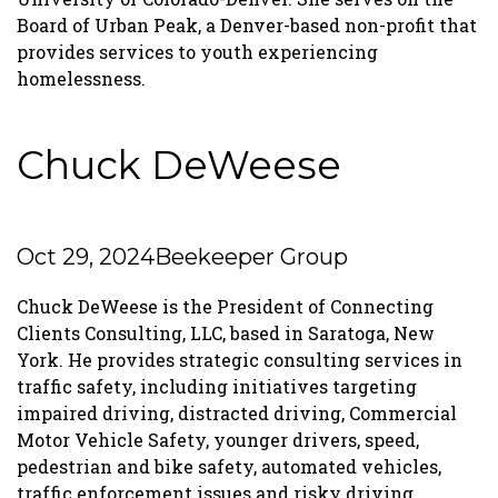
Board of Urban Peak, a Denver-based non-profit that
provides services to youth experiencing
homelessness.
Chuck DeWeese
Oct 29, 2024
Beekeeper Group
Chuck DeWeese is the President of Connecting
Clients Consulting, LLC, based in Saratoga, New
York. He provides strategic consulting services in
traffic safety, including initiatives targeting
impaired driving, distracted driving, Commercial
Motor Vehicle Safety, younger drivers, speed,
pedestrian and bike safety, automated vehicles,
traffic enforcement issues and risky driving