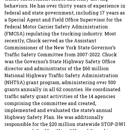
behaviors. He has over thirty years of experience in
federal and state government, including 17 years as
a Special Agent and Field Office Supervisor for the
Federal Motor Carrier Safety Administration
(FMCSA) regulating the trucking industry. Most
recently, Chuck served as the Assistant
Commissioner of the New York State Governor’s
Traffic Safety Committee from 2007-2022. Chuck
was the Governor’s State Highway Safety Office
director and administrator of the $60 million
National Highway Traffic Safety Administration
(NHTSA) grant program, administering over 500
grants annually in all 62 counties. He coordinated
traffic safety grant activities of the 14 agencies
comprising the committee and created,
implemented and evaluated the state’s annual
Highway Safety Plan. He was additionally
responsible for the $20 million statewide STOP-DWI