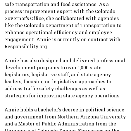
safe transportation and food assistance. As a
process improvement expert with the Colorado
Governor’s Office, she collaborated with agencies
like the Colorado Department of Transportation to
enhance operational efficiency and employee
engagement. Annie is currently on contract with
Responsibility.org.
Annie has also designed and delivered professional
development programs to over 1,000 state
legislators, legislative staff, and state agency
leaders, focusing on legislative approaches to
address traffic safety challenges as well as
strategies for improving state agency operations.
Annie holds a bachelor’s degree in political science
and government from Northern Arizona University
and a Master of Public Administration from the
University of Colorado-Denver. She serves on the