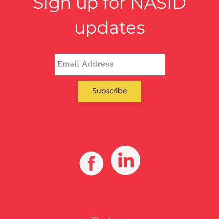
Sign up for NASID
updates