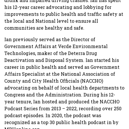
drunk and impaired driving crashes. Ian has spent
his 12-year career advocating and lobbying for
improvements to public health and traffic safety at
the local and National level to ensure all
communities are healthy and safe.
Ian previously served as the Director of
Government Affairs at Verde Environmental
Technologies, maker of the Deterra Drug
Deactivation and Disposal System. Ian started his
career in public health and served as Government
Affairs Specialist at the National Association of
County and City Health Officials (NACCHO)
advocating on behalf of local health departments to
Congress and the Administration. During his 12-
year tenure, Ian hosted and produced the NACCHO
Podcast Series from 2013 – 2022, recording over 250
podcast episodes. In 2020, the podcast was
recognized as a top 30 public health podcast in by