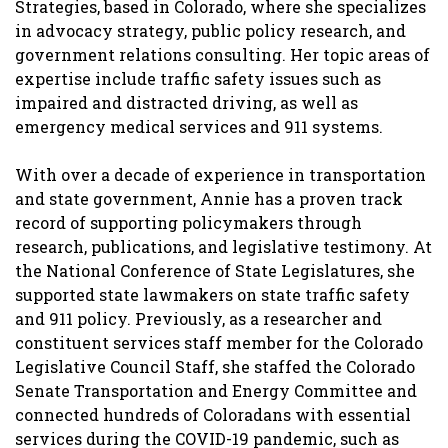
Strategies, based in Colorado, where she specializes
in advocacy strategy, public policy research, and
government relations consulting. Her topic areas of
expertise include traffic safety issues such as
impaired and distracted driving, as well as
emergency medical services and 911 systems.
With over a decade of experience in transportation
and state government, Annie has a proven track
record of supporting policymakers through
research, publications, and legislative testimony. At
the National Conference of State Legislatures, she
supported state lawmakers on state traffic safety
and 911 policy. Previously, as a researcher and
constituent services staff member for the Colorado
Legislative Council Staff, she staffed the Colorado
Senate Transportation and Energy Committee and
connected hundreds of Coloradans with essential
services during the COVID-19 pandemic, such as