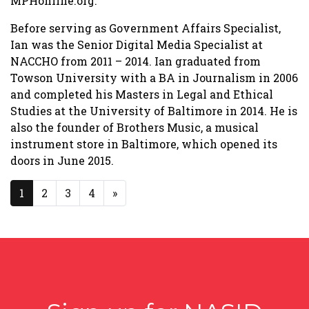
MPHonline.org.
Before serving as Government Affairs Specialist,
Ian was the Senior Digital Media Specialist at
NACCHO from 2011 – 2014. Ian graduated from
Towson University with a BA in Journalism in 2006
and completed his Masters in Legal and Ethical
Studies at the University of Baltimore in 2014. He is
also the founder of Brothers Music, a musical
instrument store in Baltimore, which opened its
doors in June 2015.
Posts navigation
1
2
3
4
»